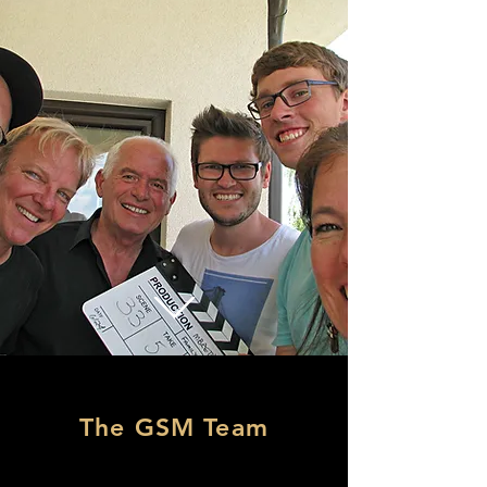
The GSM Team